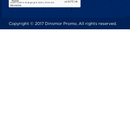
Copyright © 2017 Dinsmor Promo, All rights reserved.