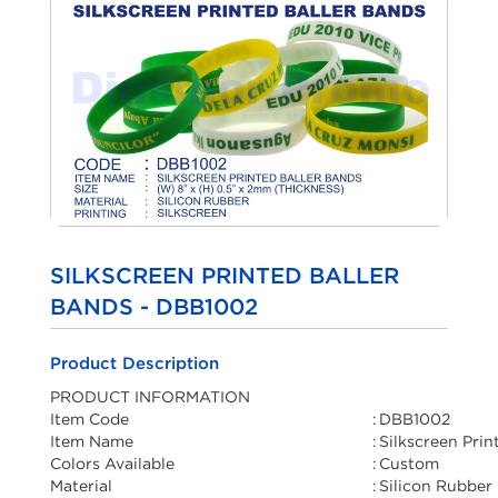
SILKSCREEN PRINTED BALLER
BANDS - DBB1002
Product Description
PRODUCT INFORMATION
Item Code
:
DBB1002
Item Name
:
Silkscreen Prin
Colors Available
:
Custom
Material
:
Silicon Rubber