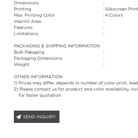
Dimensions
:
Printing
:
Silkscreen Prin
Max. Printing Color
:
4 Colors
Imprint Area
:
Features
:
Limitations
:
PACKAGING & SHIPPING INFORMATION
Bulk Pakaging
:
Packaging Dimensions
:
Weight
:
OTHER INFORMATION
1) Prices may differ, depends in number of color print, lead
2) Please contact us for product and color availability, in
for faster quotation.
SEND INQUIRY