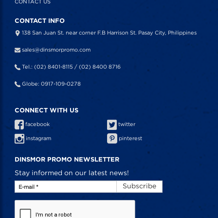
CONTACT US
CONTACT INFO
138 San Juan St. near corner F.B Harrison St. Pasay City, Philippines
sales@dinsmorpromo.com
Tel.: (02) 8401-8115 / (02) 8400 8716
Globe: 0917-109-0278
CONNECT WITH US
facebook
twitter
instagram
pinterest
DINSMOR PROMO NEWSLETTER
Stay informed on our latest news!
Subscribe
E-mail
*