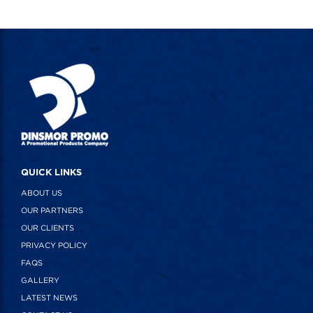
QUICK LINKS
ABOUT US
OUR PARTNERS
OUR CLIENTS
PRIVACY POLICY
FAQS
GALLERY
LATEST NEWS