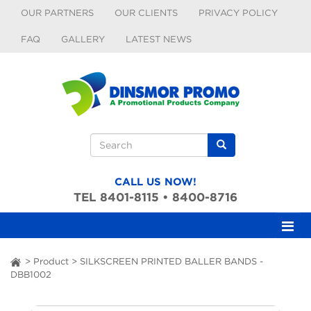
Skip to main content
OUR PARTNERS
OUR CLIENTS
PRIVACY POLICY
FAQ
GALLERY
LATEST NEWS
Search form
Search
CALL US NOW!
TEL 8401-8115 • 8400-8716
>
Product
>
SILKSCREEN PRINTED BALLER BANDS -
ai
DBB1002