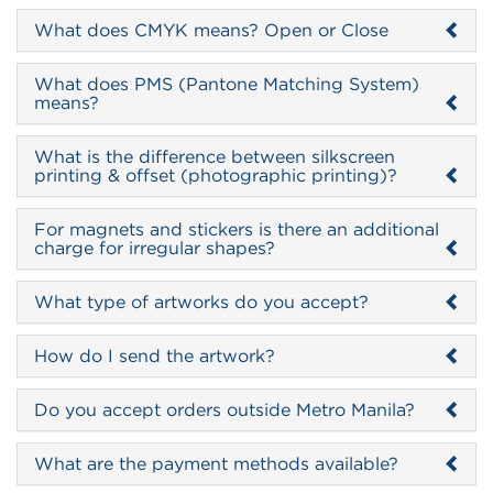
What does CMYK means? Open or Close
What does PMS (Pantone Matching System)
means?
What is the difference between silkscreen
printing & offset (photographic printing)?
For magnets and stickers is there an additional
charge for irregular shapes?
What type of artworks do you accept?
How do I send the artwork?
Do you accept orders outside Metro Manila?
What are the payment methods available?