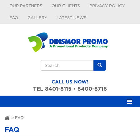
Skip to main content
OUR PARTNERS
OUR CLIENTS
PRIVACY POLICY
FAQ
GALLERY
LATEST NEWS
Search form
Search
CALL US NOW!
TEL 8401-8115 • 8400-8716
>
FAQ
ai
FAQ