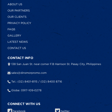
ABOUT US
OUR PARTNERS
OUR CLIENTS
PRIVACY POLICY
FAQS
GALLERY
LATEST NEWS
CONTACT US
CONTACT INFO
138 San Juan St. near corner F.B Harrison St. Pasay City, Philippines
sales@dinsmorpromo.com
Tel.: (02) 8401-8115 / (02) 8400 8716
Globe: 0917-109-0278
CONNECT WITH US
facebook
twitter