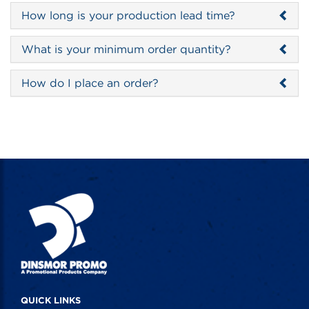
How long is your production lead time?
What is your minimum order quantity?
How do I place an order?
QUICK LINKS