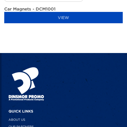
Car Magnets - DCM1001
VIEW
QUICK LINKS
ABOUT US
OUR PARTNERS