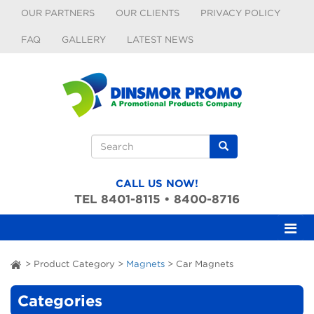
Skip to main content
OUR PARTNERS
OUR CLIENTS
PRIVACY POLICY
FAQ
GALLERY
LATEST NEWS
Search form
Search
CALL US NOW!
TEL 8401-8115 • 8400-8716
>
Product Category
>
Magnets
>
Car Magnets
ai
Categories