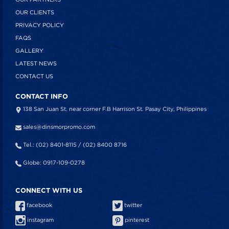
OUR CLIENTS
PRIVACY POLICY
FAQS
GALLERY
LATEST NEWS
CONTACT US
CONTACT INFO
138 San Juan St. near corner F.B Harrison St. Pasay City, Philippines
sales@dinsmorpromo.com
Tel.: (02) 8401-8115 / (02) 8400 8716
Globe: 0917-109-0278
CONNECT WITH US
facebook
twitter
instagram
pinterest