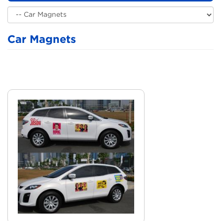
Car Magnets