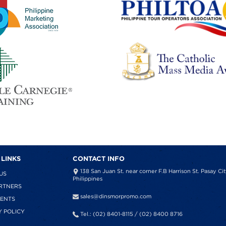
 LINKS
CONTACT INFO
138 San Juan St. near corner F.B Harrison St. Pasay Cit
US
Philippines
RTNERS
sales@dinsmorpromo.com
IENTS
Y POLICY
Tel.: (02) 8401-8115 / (02) 8400 8716