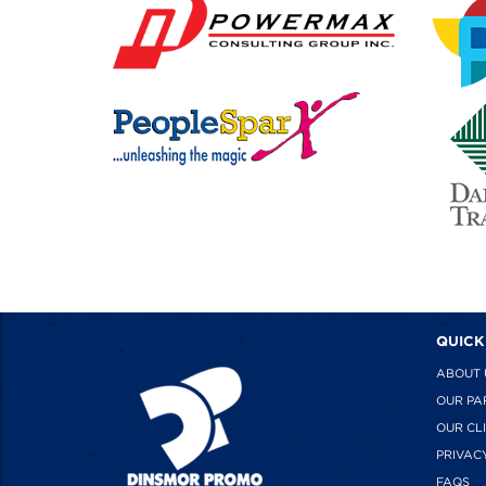
QUICK
ABOUT 
OUR PA
OUR CL
PRIVAC
FAQS