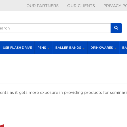
OUR PARTNERS
OUR CLIENTS
PRIVACY P
earch form
earch
USB FLASH DRIVE
PENS
BALLER BANDS
DRINKWARES
BA
ents as it gets more exposure in providing products for seminars