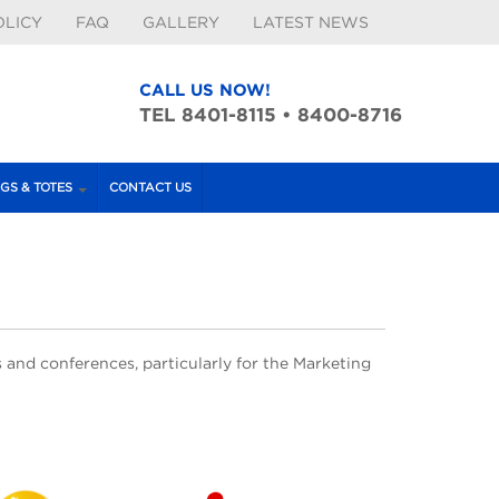
OLICY
FAQ
GALLERY
LATEST NEWS
CALL US NOW!
TEL 8401-8115 • 8400-8716
GS & TOTES
CONTACT US
 and conferences, particularly for the Marketing