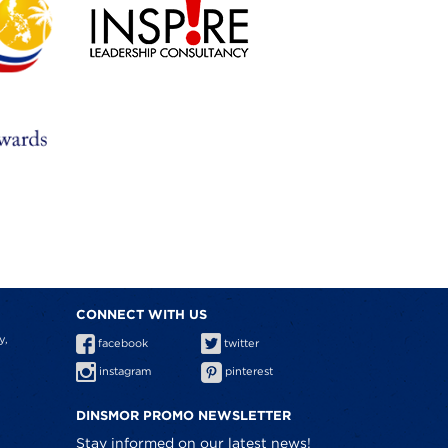
CONNECT WITH US
y,
facebook
twitter
instagram
pinterest
DINSMOR PROMO NEWSLETTER
Stay informed on our latest news!