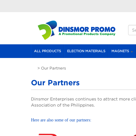
Skip to main content
S
S
ALL PRODUCTS
ELECTION MATERIALS
MAGNETS
>
Our Partners
ai
Our Partners
Dinsmor Enterprises continues to attract more cli
Association of the Philippines.
Here are also some of our partners: