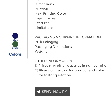
Dimensions
Printing
Max. Printing Color
Imprint Area
Features
Limitations
PACKAGING & SHIPPING INFORMATION
Bulk Pakaging
Packaging Dimensions
Weight
OTHER INFORMATION
1) Prices may differ, depends in number of co
2) Please contact us for product and color a
for faster quotation.
SEND INQUIRY