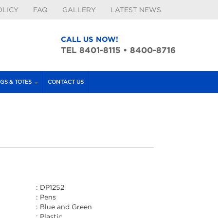
OLICY
FAQ
GALLERY
LATEST NEWS
CALL US NOW!
TEL 8401-8115 • 8400-8716
GS & TOTES
CONTACT US
:
DP1252
:
Pens
:
Blue and Green
:
Plastic