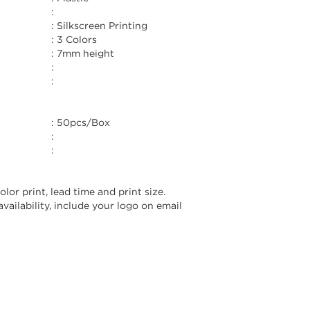
:
:
Silkscreen Printing
:
3 Colors
:
7mm height
:
:
:
50pcs/Box
:
:
lor print, lead time and print size.
vailability, include your logo on email