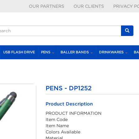
OUR PARTNERS
OUR CLIENTS
PRIVACY P
earch form
earch
USB FLASH DRIVE
PENS
BALLER BANDS
DRINKWARES
BA
PENS - DP1252
Product Description
PRODUCT INFORMATION
Item Code
Item Name
Colors Available
Material