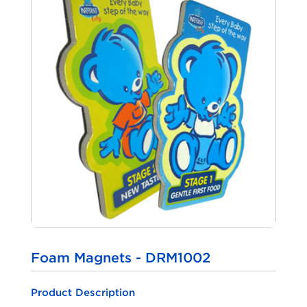
Foam Magnets - DRM1002
Product Description