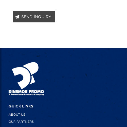
SEND INQUIRY
QUICK LINKS
ABOUT US
OUR PARTNERS