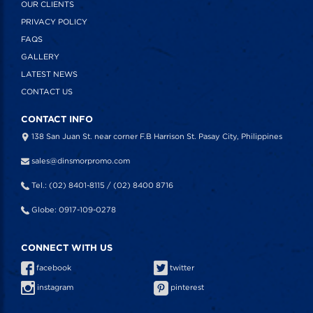
OUR CLIENTS
PRIVACY POLICY
FAQS
GALLERY
LATEST NEWS
CONTACT US
CONTACT INFO
138 San Juan St. near corner F.B Harrison St. Pasay City, Philippines
sales@dinsmorpromo.com
Tel.: (02) 8401-8115 / (02) 8400 8716
Globe: 0917-109-0278
CONNECT WITH US
facebook
twitter
instagram
pinterest