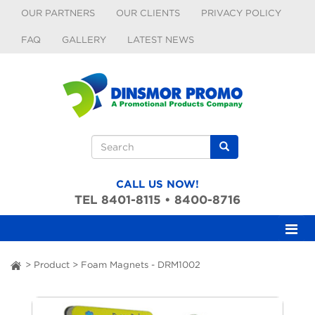
Skip to main content
OUR PARTNERS
OUR CLIENTS
PRIVACY POLICY
FAQ
GALLERY
LATEST NEWS
Search form
Search
CALL US NOW!
TEL 8401-8115 • 8400-8716
>
Product
>
Foam Magnets - DRM1002
ai