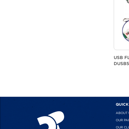
USB F
DUSB5
QUICK
ABOUT 
OUR PA
OUR CL