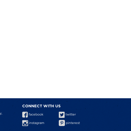
CONNECT WITH US
y,
facebook
twitter
instagram
pinterest