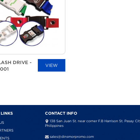
LASH DRIVE -
VIEW
001
 LINKS
CONTACT INFO
138 San Juan St. near corner F.B Harrison St. Pasay Cit
US
Philippines
RTNERS
sales@dinsmorpromo.com
IENTS