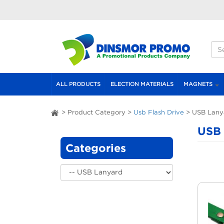
Skip to main content
S
S
ALL PRODUCTS
ELECTION MATERIALS
MAGNETS
>
Product Category
>
Usb Flash Drive
>
USB Lany
ai
USB 
Categories