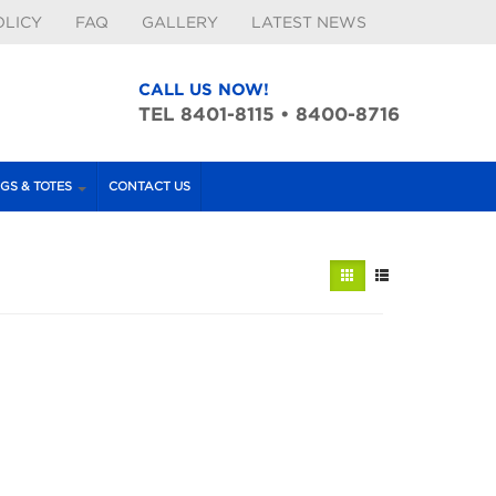
OLICY
FAQ
GALLERY
LATEST NEWS
CALL US NOW!
TEL 8401-8115 • 8400-8716
GS & TOTES
CONTACT US