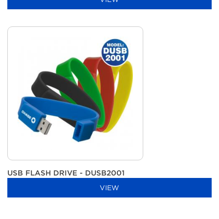
USB FLASH DRIVE - DUSB2001
VIEW