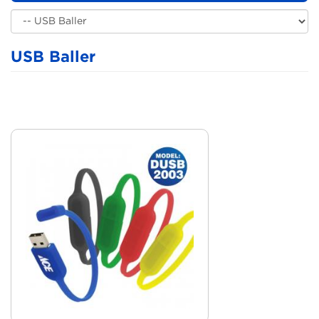
USB Baller