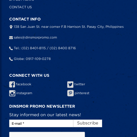
CONTACT US
CONTACT INFO
138 San Juan St. near corner F.B Harrison St. Pasay City, Philippines
sales@dinsmorpromo.com
Tel.: (02) 8401-8115 / (02) 8400 8716
Globe: 0917-109-0278
CONNECT WITH US
facebook
twitter
instagram
pinterest
DINSMOR PROMO NEWSLETTER
Stay informed on our latest news!
Subscribe
E-mail
*