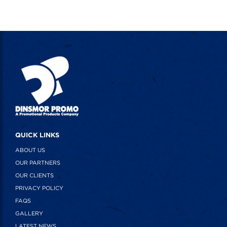
QUICK LINKS
ABOUT US
OUR PARTNERS
OUR CLIENTS
PRIVACY POLICY
FAQS
GALLERY
LATEST NEWS