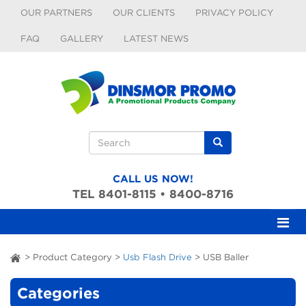
Skip to main content
OUR PARTNERS
OUR CLIENTS
PRIVACY POLICY
FAQ
GALLERY
LATEST NEWS
Search form
Search
CALL US NOW!
TEL 8401-8115 • 8400-8716
>
Product Category
>
Usb Flash Drive
>
USB Baller
ai
Categories