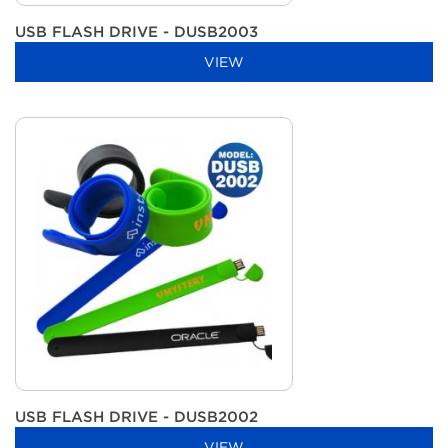
USB FLASH DRIVE - DUSB2003
VIEW
USB FLASH DRIVE - DUSB2002
VIEW